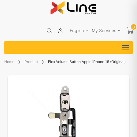
0
English
My Services
Home
Product
Flex Volume Button Apple iPhone 15 (Original)