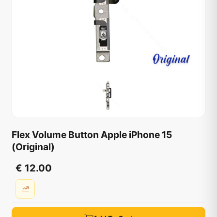
Flex Volume Button Apple iPhone 15
(Original)
€ 12.00