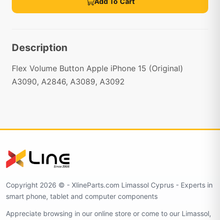
Add To Cart
Description
Flex Volume Button Apple iPhone 15 (Original)
A3090, A2846, A3089, A3092
Copyright 2026 © - XlineParts.com Limassol Cyprus - Experts in
smart phone, tablet and computer components
Appreciate browsing in our online store or come to our Limassol,