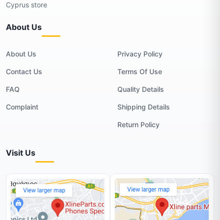
Cyprus store
About Us
About Us
Privacy Policy
Contact Us
Terms Of Use
FAQ
Quality Details
Complaint
Shipping Details
Return Policy
Visit Us