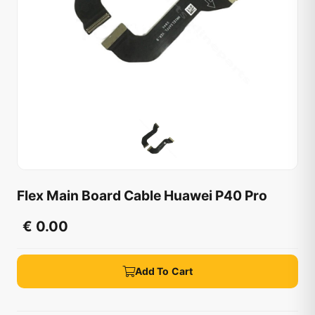
Flex Main Board Cable Huawei P40 Pro
€ 0.00
Add To Cart