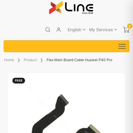
0
English
My Services
Home
Product
Flex Main Board Cable Huawei P40 Pro
FREE