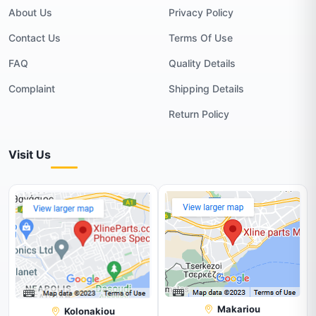
About Us
Privacy Policy
Contact Us
Terms Of Use
FAQ
Quality Details
Complaint
Shipping Details
Return Policy
Visit Us
Makariou
Kolonakiou