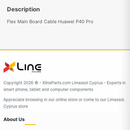
Description
Flex Main Board Cable Huawei P40 Pro
Copyright 2026 © - XlineParts.com Limassol Cyprus - Experts in
smart phone, tablet and computer components
Appreciate browsing in our online store or come to our Limassol,
Cyprus store
About Us