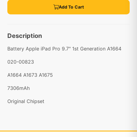
Add To Cart
Description
Battery Apple iPad Pro 9.7" 1st Generation A1664
020-00823
A1664 A1673 A1675
7306mAh
Original Chipset