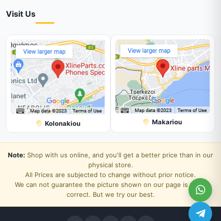
Visit Us
Makariou
Kolonakiou
Note:
Shop with us online, and you'll get a better price than in our
physical store.
All Prices are subjected to change without prior notice.
We can not guarantee the picture shown on our page is 100%
correct. But we try our best.