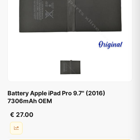
Battery Apple iPad Pro 9.7" (2016)
7306mAh OEM
€ 27.00