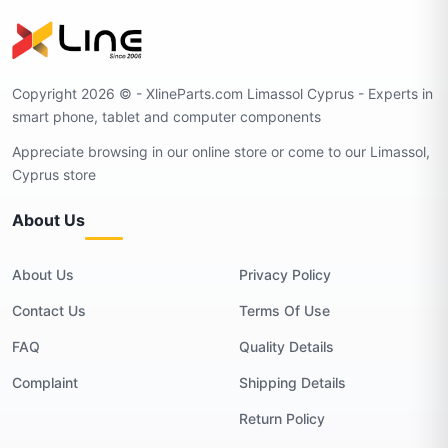
Copyright 2026 © - XlineParts.com Limassol Cyprus - Experts in
smart phone, tablet and computer components
Appreciate browsing in our online store or come to our Limassol,
Cyprus store
About Us
About Us
Privacy Policy
Contact Us
Terms Of Use
FAQ
Quality Details
Complaint
Shipping Details
Return Policy