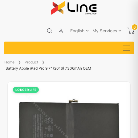
0
English
My Services
Home
Product
Battery Apple iPad Pro 9.7" (2016) 7306mAh OEM
LONGER LIFE