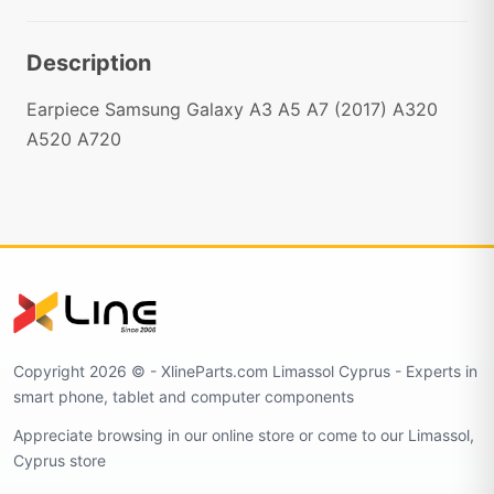
Description
Earpiece Samsung Galaxy A3 A5 A7 (2017) A320
A520 A720
Copyright 2026 © - XlineParts.com Limassol Cyprus - Experts in
smart phone, tablet and computer components
Appreciate browsing in our online store or come to our Limassol,
Cyprus store