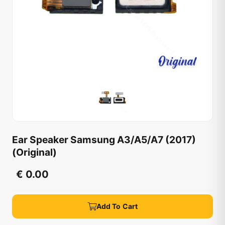
Ear Speaker Samsung A3/A5/A7 (2017)
(Original)
€ 0.00
Add To Cart