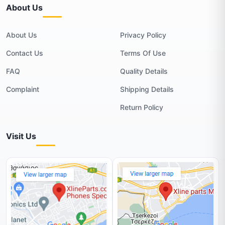
About Us
About Us
Privacy Policy
Contact Us
Terms Of Use
FAQ
Quality Details
Complaint
Shipping Details
Return Policy
Visit Us