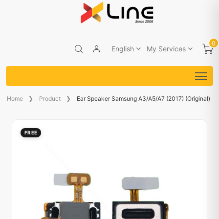
0
English
My Services
Home
Product
Ear Speaker Samsung A3/A5/A7 (2017) (Original)
FREE