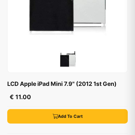
LCD Apple iPad Mini 7.9" (2012 1st Gen)
€ 11.00
Add To Cart