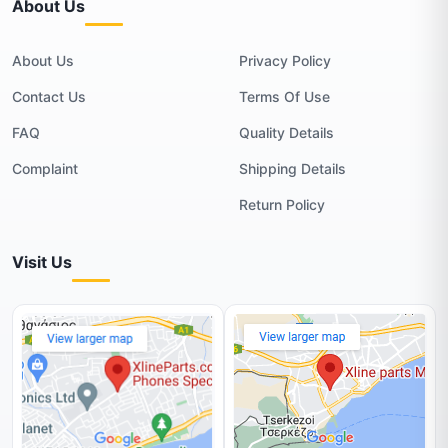
About Us
About Us
Privacy Policy
Contact Us
Terms Of Use
FAQ
Quality Details
Complaint
Shipping Details
Return Policy
Visit Us