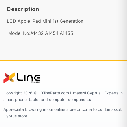
Description
LCD Apple iPad Mini 1st Generation
Model No:A1432 A1454 A1455
Copyright 2026 © - XlineParts.com Limassol Cyprus - Experts in
smart phone, tablet and computer components
Appreciate browsing in our online store or come to our Limassol,
Cyprus store