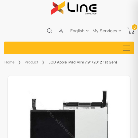
0
English
My Services
Home
Product
LCD Apple iPad Mini 7.9" (2012 1st Gen)