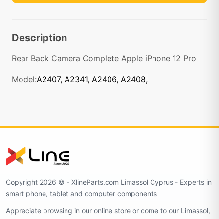
Description
Rear Back Camera Complete Apple iPhone 12 Pro
Model:
A2407, A2341, A2406, A2408,
Copyright 2026 © - XlineParts.com Limassol Cyprus - Experts in
smart phone, tablet and computer components
Appreciate browsing in our online store or come to our Limassol,