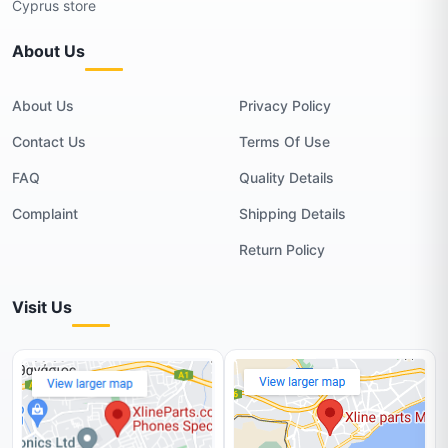
Cyprus store
About Us
About Us
Privacy Policy
Contact Us
Terms Of Use
FAQ
Quality Details
Complaint
Shipping Details
Return Policy
Visit Us