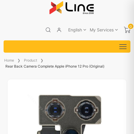
0
English
My Services
Home
Product
Rear Back Camera Complete Apple iPhone 12 Pro (Original)