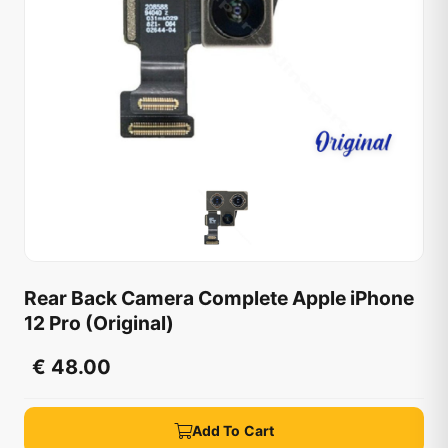
Rear Back Camera Complete Apple iPhone
12 Pro (Original)
€ 48.00
Add To Cart