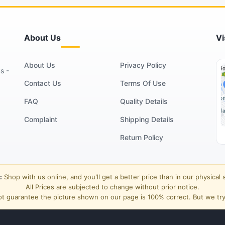
About Us
Vi
About Us
Privacy Policy
s -
Contact Us
Terms Of Use
FAQ
Quality Details
Complaint
Shipping Details
Return Policy
:
Shop with us online, and you'll get a better price than in our physical 
All Prices are subjected to change without prior notice.
t guarantee the picture shown on our page is 100% correct. But we try