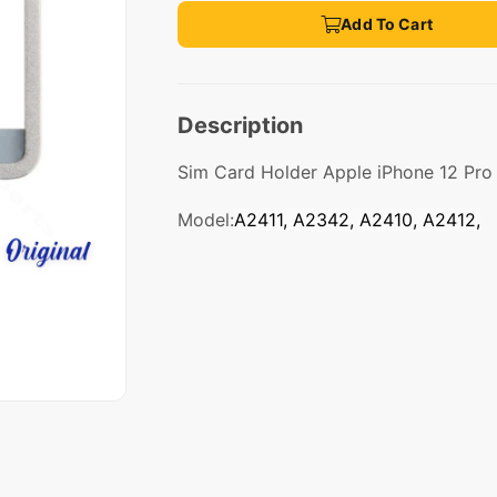
Add To Cart
Description
Sim Card Holder Apple iPhone 12 Pro 
Model:
A2411, A2342, A2410, A2412,