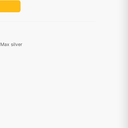
Max silver