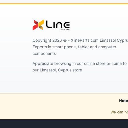
Copyright 2026 © - XlineParts.com Limassol Cypru
Experts in smart phone, tablet and computer
components
Appreciate browsing in our online store or come to
our Limassol, Cyprus store
Note
We can no