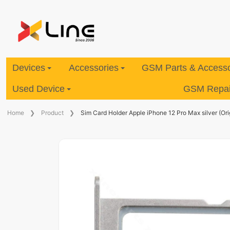
Devices
Accessories
GSM Parts & Accesso
Used Device
GSM Repair
Home
Product
Sim Card Holder Apple iPhone 12 Pro Max silver (Ori