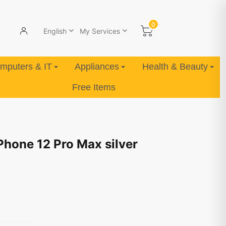
0
English
My Services
mputers & IT
Appliances
Health & Beauty
Free Items
Phone 12 Pro Max silver