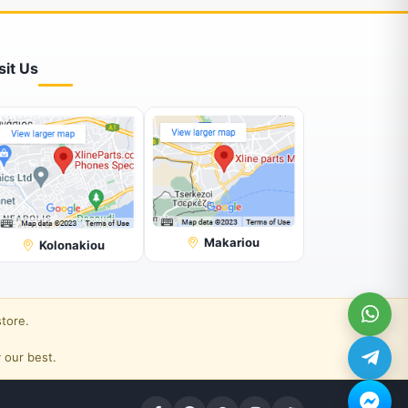
sit Us
Makariou
Kolonakiou
store.
 our best.