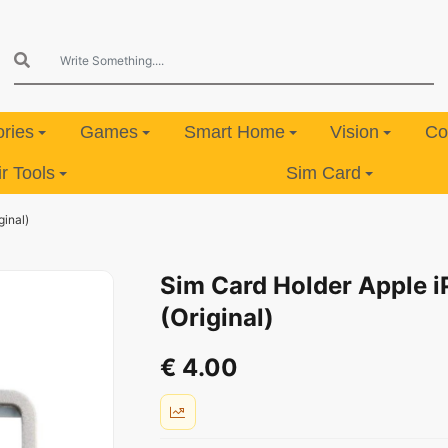
ries
Games
Smart Home
Vision
Co
 Tools
Sim Card
ginal)
Sim Card Holder Apple i
(Original)
€ 4.00