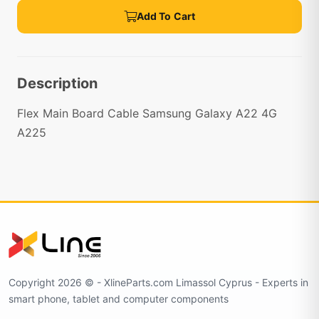
Add To Cart
Description
Flex Main Board Cable Samsung Galaxy A22 4G
A225
Copyright 2026 © - XlineParts.com Limassol Cyprus - Experts in
smart phone, tablet and computer components