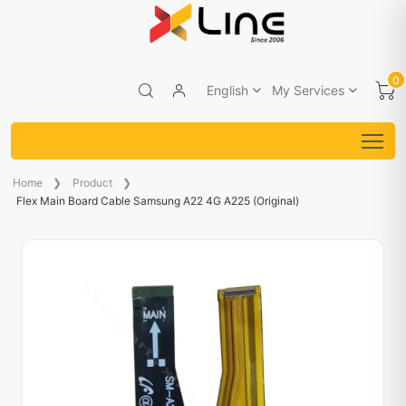
0
English
My Services
Home
Product
Flex Main Board Cable Samsung A22 4G A225 (Original)