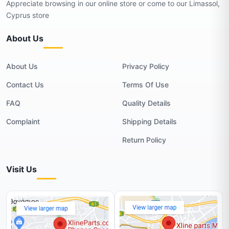
Appreciate browsing in our online store or come to our Limassol,
Cyprus store
About Us
About Us
Privacy Policy
Contact Us
Terms Of Use
FAQ
Quality Details
Complaint
Shipping Details
Return Policy
Visit Us