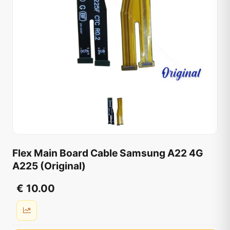
Flex Main Board Cable Samsung A22 4G
A225 (Original)
€ 10.00