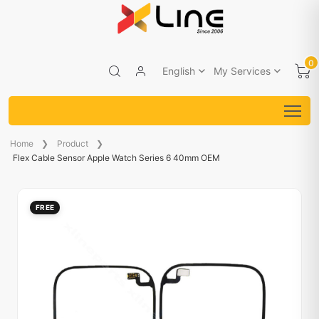
0
English
My Services
Home
Product
Flex Cable Sensor Apple Watch Series 6 40mm OEM
FREE