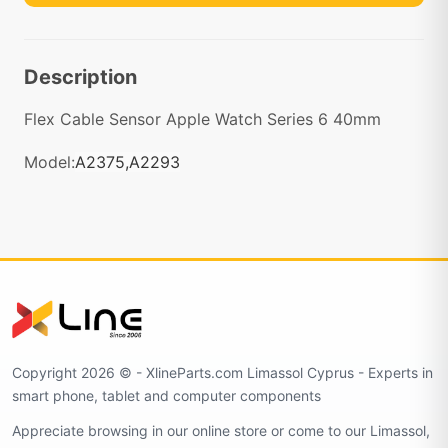
Description
Flex Cable Sensor Apple Watch Series 6 40mm
Model:
A2375,A2293
Copyright 2026 © - XlineParts.com Limassol Cyprus - Experts in
smart phone, tablet and computer components
Appreciate browsing in our online store or come to our Limassol,