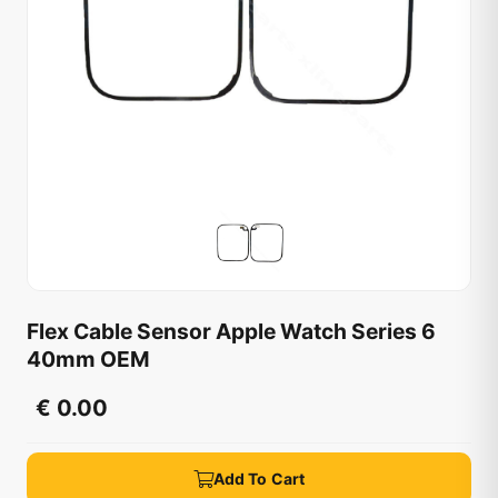
Flex Cable Sensor Apple Watch Series 6
40mm OEM
€ 0.00
Add To Cart