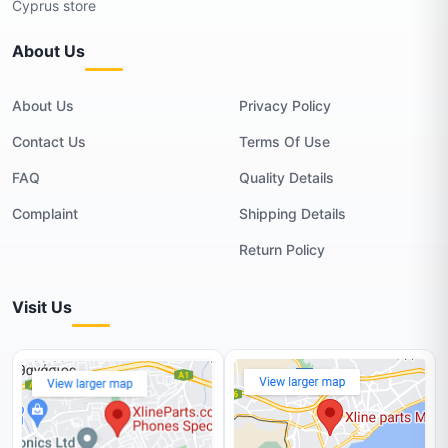
Cyprus store
About Us
About Us
Privacy Policy
Contact Us
Terms Of Use
FAQ
Quality Details
Complaint
Shipping Details
Return Policy
Visit Us