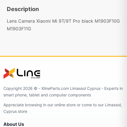
Description
Lens Camera Xiaomi Mi 9T/9T Pro black M1903F10G
M1903F11G
Copyright 2026 © - XlineParts.com Limassol Cyprus - Experts in
smart phone, tablet and computer components
Appreciate browsing in our online store or come to our Limassol,
Cyprus store
About Us