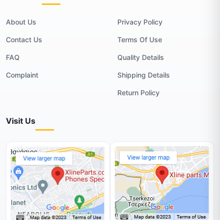
About Us
Privacy Policy
Contact Us
Terms Of Use
FAQ
Quality Details
Complaint
Shipping Details
Return Policy
Visit Us