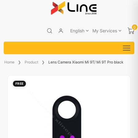
0
English
My Services
Home
Product
Lens Camera Xiaomi Mi 9T/ Mi 9T Pro black
FREE