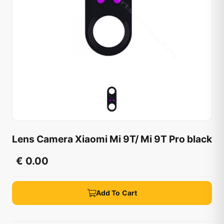
Lens Camera Xiaomi Mi 9T/ Mi 9T Pro black
€ 0.00
Add To Cart