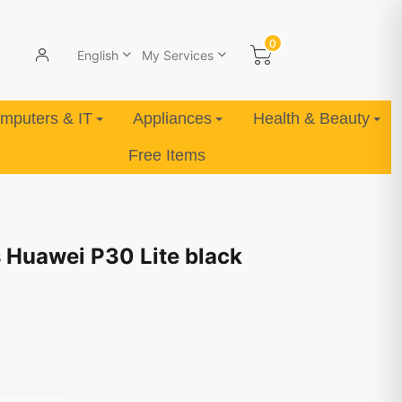
0
English
My Services
mputers & IT
Appliances
Health & Beauty
Free Items
 Huawei P30 Lite black