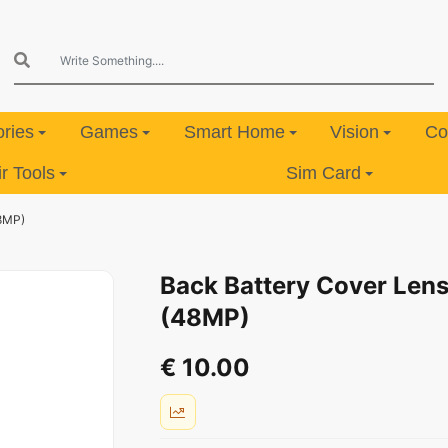
ries
Games
Smart Home
Vision
Co
 Tools
Sim Card
48MP)
Back Battery Cover Lens
(48MP)
€ 10.00