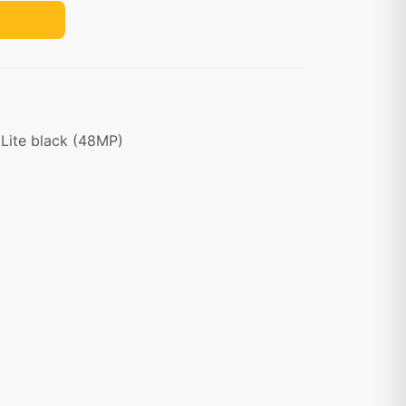
Lite black (48MP)