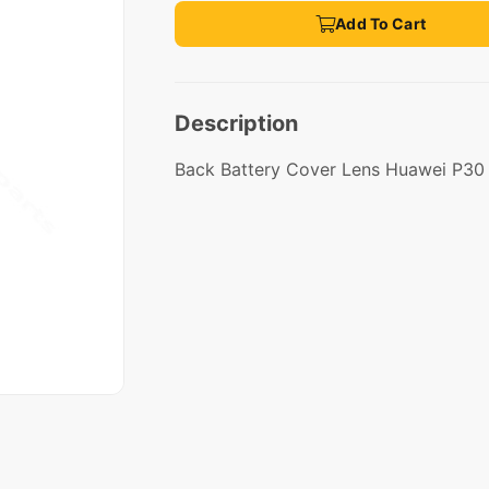
Add To Cart
Description
Back Battery Cover Lens Huawei P30 