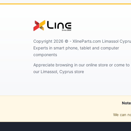
Copyright 2026 © - XlineParts.com Limassol Cypru
Experts in smart phone, tablet and computer
components
Appreciate browsing in our online store or come to
our Limassol, Cyprus store
Note
We can no