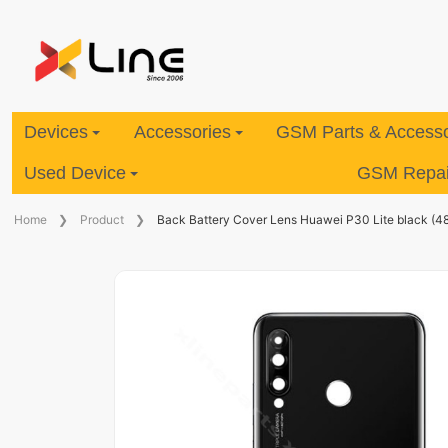
Devices
Accessories
GSM Parts & Accesso
Used Device
GSM Repair
Home
Product
Back Battery Cover Lens Huawei P30 Lite black (