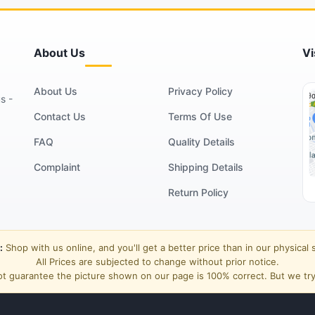
About Us
Vi
About Us
Privacy Policy
s -
Contact Us
Terms Of Use
FAQ
Quality Details
Complaint
Shipping Details
Return Policy
:
Shop with us online, and you'll get a better price than in our physical 
All Prices are subjected to change without prior notice.
t guarantee the picture shown on our page is 100% correct. But we try