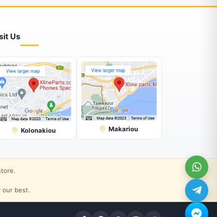
sit Us
Makariou
Kolonakiou
store.
 our best.